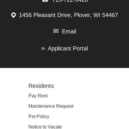
1456 Pleasant Drive, Plover, WI 54467
Email
Applicant Portal
Footer
Residents
Pay Rent
Maintenance Request
Pet Policy
Notice to Vacate