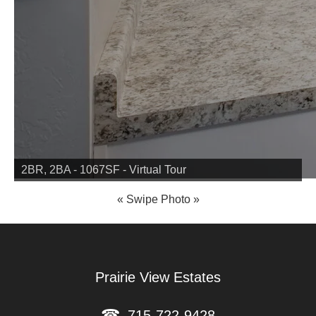
2BR, 2BA - 1067SF - Virtual Tour
2BR, 2BA - 1075SF - Virtual Tour
Prairie View Estates
715-722-9428