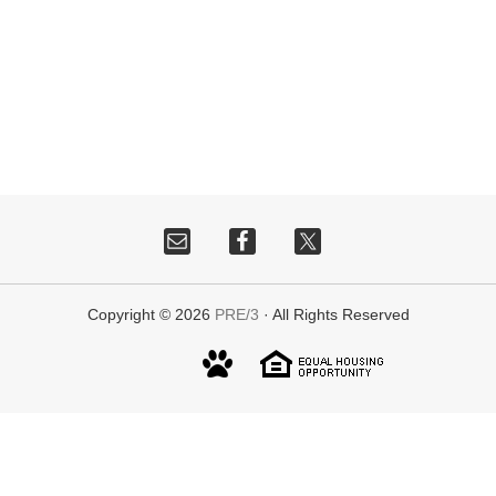
Copyright © 2026
PRE/3
· All Rights Reserved