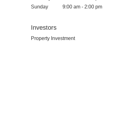
Sunday
9:00 am - 2:00 pm
Investors
Property Investment