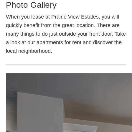
Photo Gallery
When you lease at Prairie View Estates, you will
quickly benefit from the great location. There are
many things to do just outside your front door. Take
a look at our apartments for rent and discover the
local neighborhood.