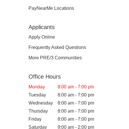
PayNearMe Locations
Applicants
Apply Online
Frequently Asked Questions
More PRE/3 Communities
Office Hours
Monday
8:00 am - 7:00 pm
Tuesday
8:00 am - 7:00 pm
Wednesday
8:00 am - 7:00 pm
Thursday
8:00 am - 7:00 pm
Friday
8:00 am - 7:00 pm
Saturday
9:00 am - 2:00 pm