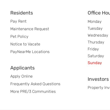
Footer
Residents
Office Ho
Pay Rent
Monday
Tuesday
Maintenance Request
Wednesday
Pet Policy
Thursday
Notice to Vacate
Friday
PayNearMe Locations
Saturday
Sunday
Applicants
Apply Online
Investors
Frequently Asked Questions
Property In
More PRE/3 Communities