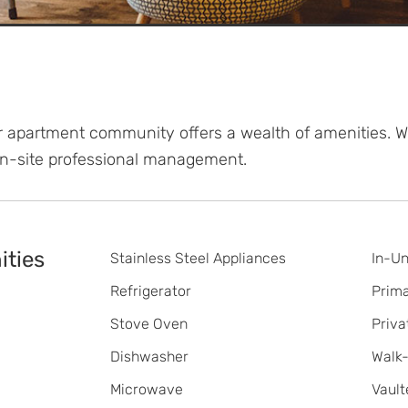
er apartment community offers a wealth of amenities. 
On-site professional management.
ties
Stainless Steel Appliances
In-Un
Refrigerator
Prim
Stove Oven
Priva
Dishwasher
Walk-
Microwave
Vault