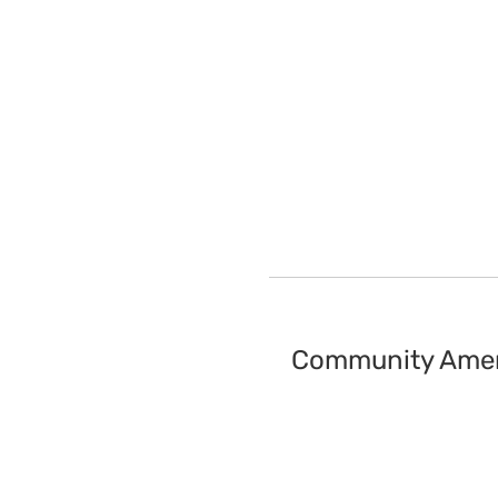
Community Amen