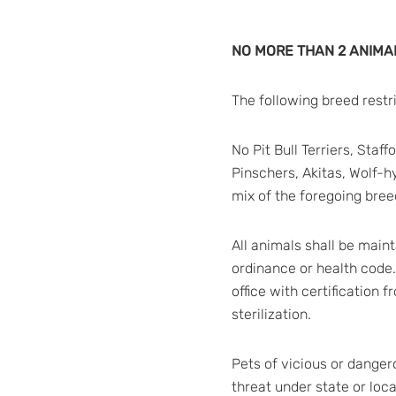
NO MORE THAN 2 ANIMAL
The following breed restr
No Pit Bull Terriers, Sta
Pinschers, Akitas, Wolf-h
mix of the foregoing breed
All animals shall be main
ordinance or health code
office with certification 
sterilization.
Pets of vicious or danger
threat under state or loc