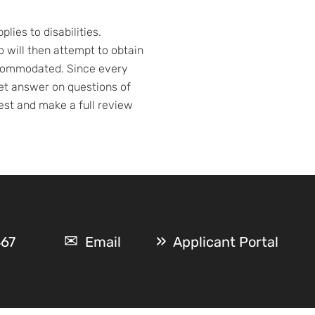
ies to disabilities.
will then attempt to obtain
accommodated. Since every
nket answer on questions of
est and make a full review
467
Email
Applicant Portal