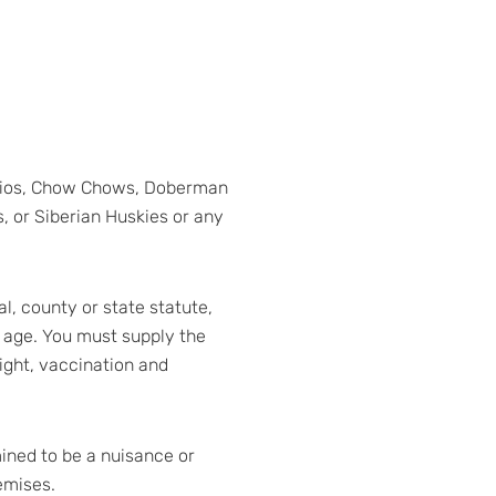
narios, Chow Chows, Doberman
, or Siberian Huskies or any
l, county or state statute,
 age. You must supply the
eight, vaccination and
mined to be a nuisance or
emises.