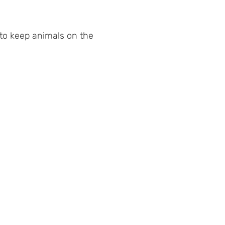
 to keep animals on the