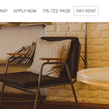
MAP
APPLY NOW
715-722-9428
PAY RENT