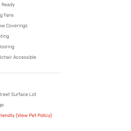
e Ready
ng Fans
ow Coverings
ting
looring
chair Accessible
treet Surface Lot
ge
riendly (View Pet Policy)