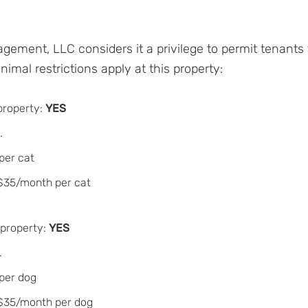
gement, LLC considers it a privilege to permit tenants
imal restrictions apply at this property:
property:
YES
.
per cat
 $35/month per cat
 property:
YES
.
 per dog
 $35/month per dog