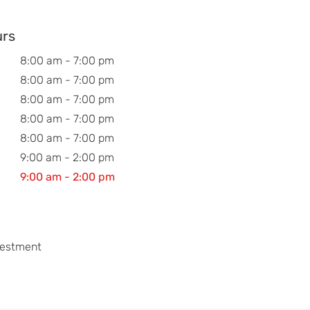
urs
8:00 am - 7:00 pm
8:00 am - 7:00 pm
8:00 am - 7:00 pm
8:00 am - 7:00 pm
8:00 am - 7:00 pm
9:00 am - 2:00 pm
9:00 am - 2:00 pm
vestment