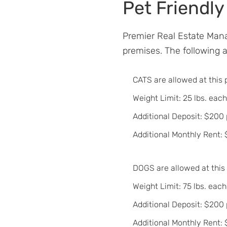
Pet Friendly
Premier Real Estate Mana
premises. The following an
CATS are allowed at this 
Weight Limit: 25 lbs. each
Additional Deposit: $200 
Additional Monthly Rent:
DOGS are allowed at this
Weight Limit: 75 lbs. each
Additional Deposit: $200
Additional Monthly Rent: