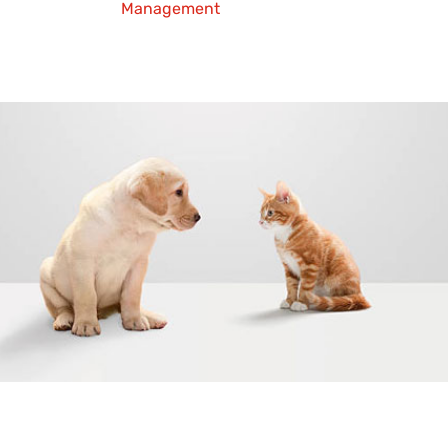
Management