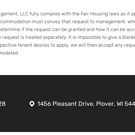
ement, LLC fully complies with the Fair Housing laws as it appl
ccommodation must convey that request to management, who 
o determine if the request can be granted and how it can be 
ch request is treated separately. It is impossible to give a bla
ective tenant desires to apply, we will then accept any requ
mmodated.
28
1456 Pleasant Drive, Plover, WI 54