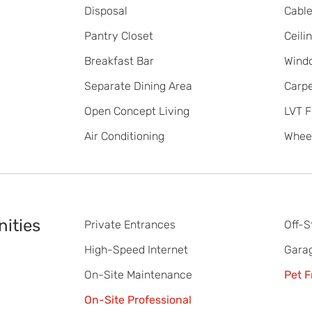
Disposal
Cabl
Pantry Closet
Ceili
Breakfast Bar
Wind
Separate Dining Area
Carpe
Open Concept Living
LVT F
Air Conditioning
Wheel
ities
Private Entrances
Off-S
High-Speed Internet
Gara
On-Site Maintenance
Pet F
On-Site Professional