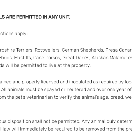
S ARE PERMITTED IN ANY UNIT.
ictions apply:
ffordshire Terriers, Rottweilers, German Shepherds, Presa Ca
ybrids, Mastiffs, Cane Corsos, Great Danes, Alaskan Malamutes
s will be permitted to live at the property.
tained and properly licensed and inoculated as required by loca
. All animals must be spayed or neutered and over one year of
from the pet’s veterinarian to verify the animal’s age, breed, w
ous disposition shall not be permitted. Any animal duly deter
al law will immediately be required to be removed from the pr