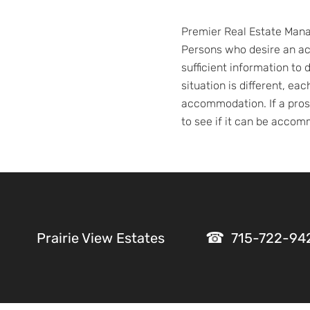
Premier Real Estate Manag
Persons who desire an a
sufficient information t
situation is different, ea
accommodation. If a prosp
to see if it can be acco
Prairie View Estates
715-722-94