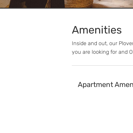
Amenities
Inside and out, our Plov
you are looking for and 
Apartment Ameni