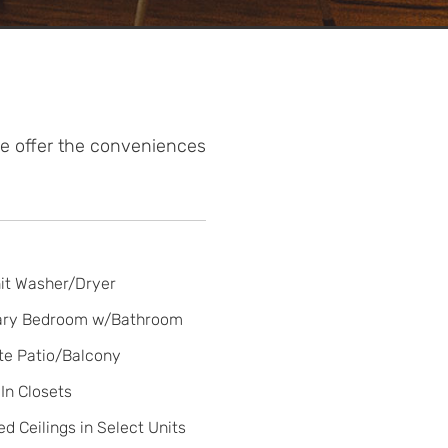
We offer the conveniences
it Washer/Dryer
ary Bedroom w/Bathroom
te Patio/Balcony
In Closets
ed Ceilings in Select Units