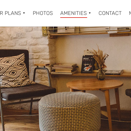
R PLANS
PHOTOS
AMENITIES
CONTACT